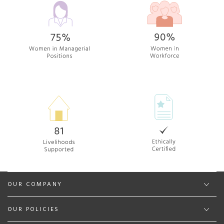
OUR COMPANY
OUR POLICIES