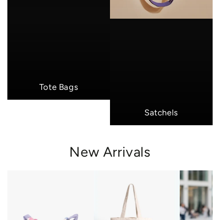
Tote Bags
Satchels
New Arrivals