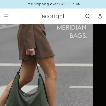
Free Shipping over £49.99 in UK
SKIP TO CONTENT
Cart