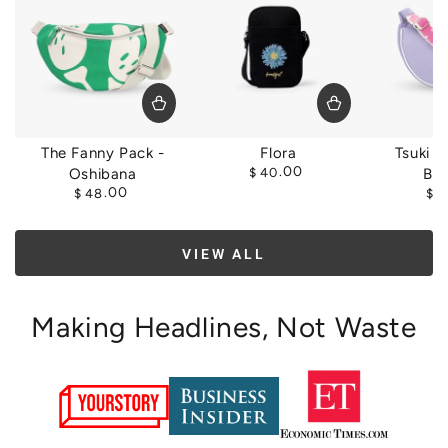
The Fanny Pack -
Flora
Tsuki S
Regular
.00
Oshibana
$
40
Bl
price
Regular
.00
$
48
$
5
price
VIEW ALL
Making Headlines, Not Waste