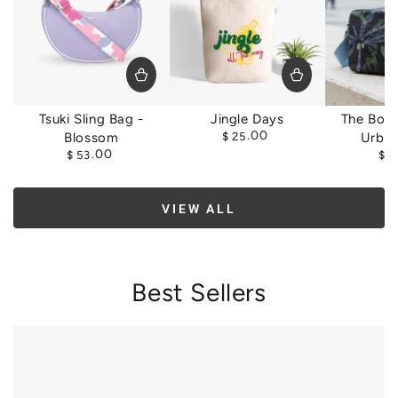
Tsuki Sling Bag -
Jingle Days
The Box 
Regular
.00
Blossom
$
25
Urban
price
Regular
.00
$
53
$
5
price
VIEW ALL
Best Sellers