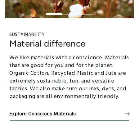
SUSTAINABILITY
Material difference
We like materials with a conscience. Materials
that are good for you and for the planet.
Organic Cotton, Recycled Plastic and Jute are
extremely sustainable, fun, and versatile
fabrics. We also make sure our inks, dyes, and
packaging are all environmentally friendly.
Explore Conscious Materials