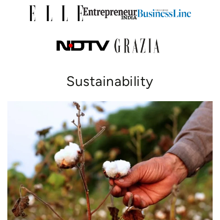
Sustainability