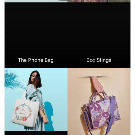
The Phone Bag
Box Slings