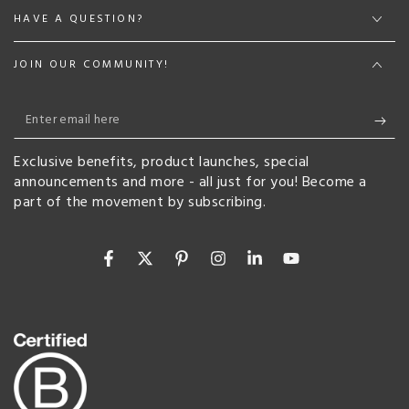
HAVE A QUESTION?
JOIN OUR COMMUNITY!
Enter
email
Exclusive benefits, product launches, special
here
announcements and more - all just for you! Become a
part of the movement by subscribing.
Facebook
Twitter
Pinterest
Instagram
LinkedIn
YouTube