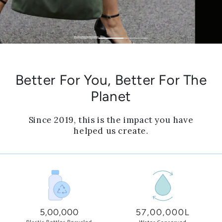
Better For You, Better For The
Planet
Since 2019, this is the impact you have
helped us create.